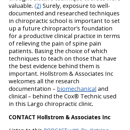
valuable.
(2)
Surely, exposure to well-
documented and researched techniques
in chiropractic school is important to set
up a future chiropractor’s foundation
for a productive clinical practice in terms
of relieving the pain of spine pain
patients. Basing the choice of which
techniques to teach on those that have
the best evidence behind them is
important. Hollstrom & Associates Inc
welcomes all the research
documentation –
biomechanical
and
clinical – behind the Cox® Technic used
in this Largo chiropractic clinic.
CONTACT Hollstrom & Associates Inc