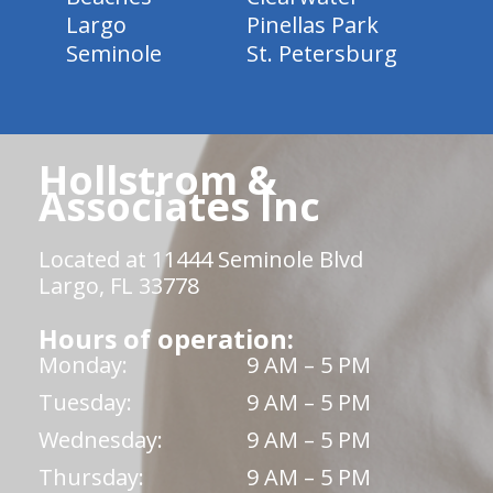
Largo
Pinellas Park
Seminole
St. Petersburg
Hollstrom &
Associates Inc
Located at 11444 Seminole Blvd
Largo, FL 33778
Hours of operation:
Monday:
9 AM – 5 PM
Tuesday:
9 AM – 5 PM
Wednesday:
9 AM – 5 PM
Thursday:
9 AM – 5 PM