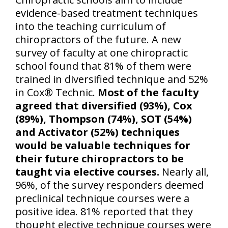
evidence-based treatment techniques
into the teaching curriculum of
chiropractors of the future. A new
survey of faculty at one chiropractic
school found that 81% of them were
trained in diversified technique and 52%
in Cox® Technic.
Most of the faculty
agreed that diversified (93%), Cox
(89%), Thompson (74%), SOT (54%)
and Activator (52%) techniques
would be valuable techniques for
their future chiropractors to be
taught via elective courses.
Nearly all,
96%, of the survey responders deemed
preclinical technique courses were a
positive idea. 81% reported that they
thought elective technique courses were