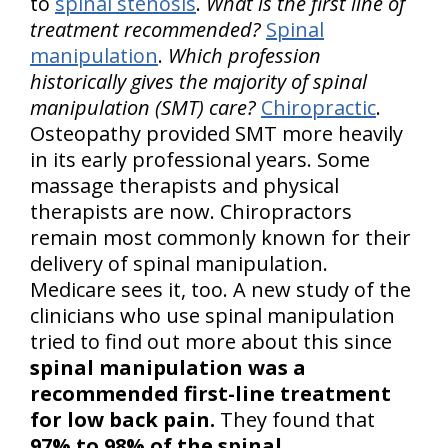
to
spinal stenosis
.
What is the first line of
treatment recommended?
Spinal
manipulation
.
Which profession
historically gives the majority of spinal
manipulation (SMT) care?
Chiropractic
.
Osteopathy provided SMT more heavily
in its early professional years. Some
massage therapists and physical
therapists are now. Chiropractors
remain most commonly known for their
delivery of spinal manipulation.
Medicare sees it, too. A new study of the
clinicians who use spinal manipulation
tried to find out more about this since
spinal manipulation was a
recommended first-line treatment
for low back pain.
They found that
97% to 98% of the spinal