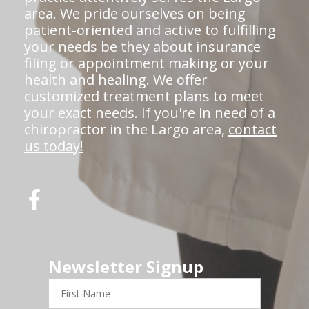
area. We pride ourselves on being
patient-oriented and active to fulfilling
your needs be they about insurance
filing or appointment making or your
health and healing. We offer
customized treatment plans to meet
your exact needs. If you're in need of a
chiropractor in the Largo area,
contact
us today!
Newsletter Signup
First
Name