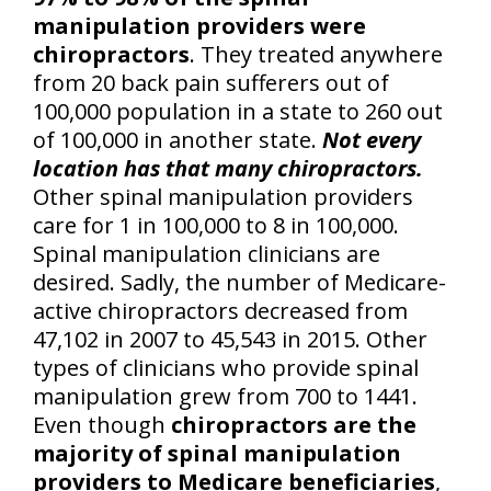
manipulation providers were
chiropractors
. They treated anywhere
from 20 back pain sufferers out of
100,000 population in a state to 260 out
of 100,000 in another state.
Not every
location has that many chiropractors.
Other spinal manipulation providers
care for 1 in 100,000 to 8 in 100,000.
Spinal manipulation clinicians are
desired. Sadly, the number of Medicare-
active chiropractors decreased from
47,102 in 2007 to 45,543 in 2015. Other
types of clinicians who provide spinal
manipulation grew from 700 to 1441.
Even though
chiropractors are the
majority of spinal manipulation
providers to Medicare beneficiaries
,