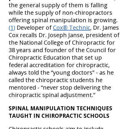
the general supply of them is falling
while the supply of non-chiropractors
offering spinal manipulation is growing.
(1)
Developer of
Cox® Technic
, Dr. James
Cox recalls Dr. Joseph Janse, president of
the National College of Chiropractic for
38 years and founder of the Council for
Chiropractic Education that set up
federal accreditation for chiropractic,
always told the “young doctors” - as he
called the chiropractic students he
mentored - “never stop delivering the
chiropractic spinal adjustment.”
SPINAL MANIPULATION TECHNIQUES
TAUGHT IN CHIROPRACTIC SCHOOLS
Chiropractic schools aim to include