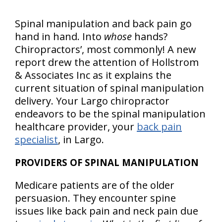
Spinal manipulation and back pain go
hand in hand. Into
whose
hands?
Chiropractors’, most commonly! A new
report drew the attention of Hollstrom
& Associates Inc as it explains the
current situation of spinal manipulation
delivery. Your Largo chiropractor
endeavors to be the spinal manipulation
healthcare provider, your
back pain
specialist
, in Largo.
PROVIDERS OF SPINAL MANIPULATION
Medicare patients are of the older
persuasion. They encounter spine
issues like back pain and neck pain due