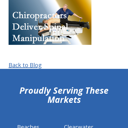
Back to Blog
hiddenFieldValidatorExample
Proudly Serving These
Markets
Beaches
Clearwater