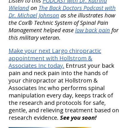
Listen to this
PODCAST with Dr. Katrina
Wieland
on
The Back Doctors Podcast with
Dr. Michael Johnson
as she illustrates how
the Cox® Technic System of Spinal Pain
Management helped ease
low back pain
for
this military veteran.
Make your next Largo chiropractic
appointment with Hollstrom &
Associates Inc today.
Entrust your back
pain and neck pain into the hands of
your chiropractor at Hollstrom &
Associates Inc who performs spinal
manipulation every day, keeps track of
the research and protocols for safe,
gentle, and relieving treatment based on
research evidence.
See you soon!