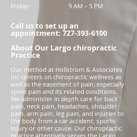
Friday:
9 AM – 5 PM
Call us to set up an
appointment: 727-393-6100
About Our Largo chiropractic
Practice
Our method at Hollstrom & Associates
Inc centers on chiropractic wellness as
well as the easement of pain, especially
spine pain and its related conditions.
We administer in depth care for back
pain, neck pain, headaches, shoulder
pain, arm pain, leg pain, and injuries to
the body from a car accident, sports
injury or other cause. Our chiropractic
practice attentively serves the Largo