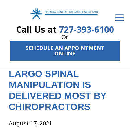
ID Your Pain
Call Us at
727-393-6100
Get Relief
Or
The Treatment Plan
SCHEDULE AN APPOINTMENT
ONLINE
Services
The Cost
LARGO SPINAL
New Patient Center
MANIPULATION IS
DELIVERED MOST BY
Resources
CHIROPRACTORS
About Us
Contact Us
August 17, 2021