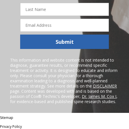
Last
Name
Email
Address
Submit
This information and website content is not intended to
diagnose, guarantee results, or recommend specific
treatment or activity. It is designed to educate and inform
only. Please consult your physician for a thorough
examination leading to a diagnosis and well-planned
treatment strategy. See more details on the
DISCLAIMER
page. Content was developed with and is based on the
passion of Cox® Technic's developer,
Dr. James M. Cox I
,
for evidence-based and published spine research studies.
Sitemap
Privacy Policy