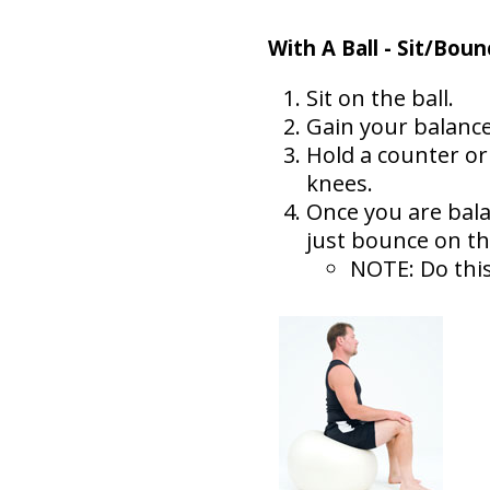
With A Ball - Sit/Boun
Sit on the ball.
Gain your balance
Hold a counter or
knees.
Once you are bala
just bounce on the
NOTE: Do this