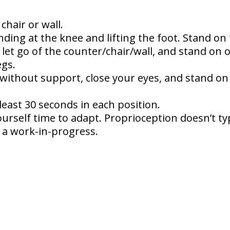
chair or wall.
nding at the knee and lifting the foot. Stand on 
, let go of the counter/chair/wall, and stand on 
egs.
 without support, close your eyes, and stand on 
least 30 seconds in each position.
urself time to adapt. Proprioception doesn’t typ
is a work-in-progress.