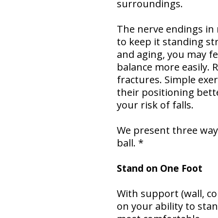
surroundings.
The nerve endings in
to keep it standing st
and aging, you may fee
balance more easily. R
fractures. Simple exe
their positioning bet
your risk of falls.
We present three ways
ball. *
Stand on One Foot
With support (wall, co
on your ability to sta