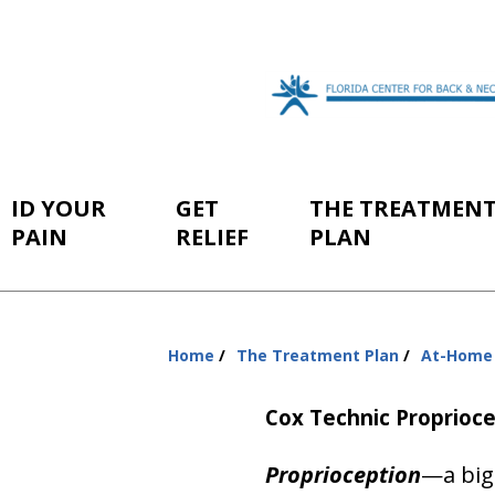
ID YOUR
GET
THE TREATMEN
PAIN
RELIEF
PLAN
Home
The Treatment Plan
At-Home
You
are
Cox Technic Proprioc
here:
Proprioception
—a big 