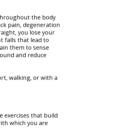
 throughout the body
back pain, degeneration
raight, you lose your
 falls that lead to
rain them to sense
around and reduce
t, walking, or with a
e exercises that build
with which you are