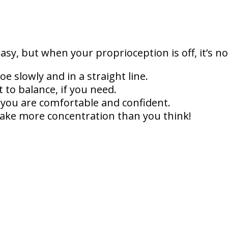
sy, but when your proprioception is off, it’s n
oe slowly and in a straight line.
 to balance, if you need.
l you are comfortable and confident.
 take more concentration than you think!