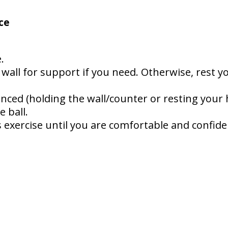
ce
.
 wall for support if you need. Otherwise, rest 
nced (holding the wall/counter or resting your
 ball.
 exercise until you are comfortable and confiden