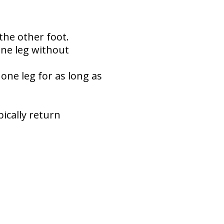
the other foot.
one leg without
one leg for as long as
ically return