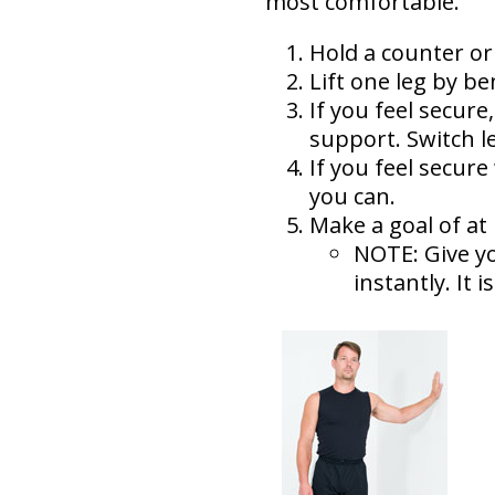
most comfortable.
Hold a counter or 
Lift one leg by be
If you feel secure
support. Switch l
If you feel secure
you can.
Make a goal of at 
NOTE: Give yo
instantly. It 