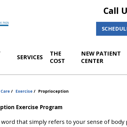
Call 
SCHEDUL
T
THE
NEW PATIENT
SERVICES
COST
CENTER
 Care
Exercise
Proprioception
eption Exercise Program
word that simply refers to your sense of body 