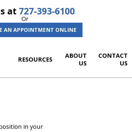
Us at
727-393-6100
Or
E AN APPOINTMENT ONLINE
ABOUT
CONTACT
RESOURCES
US
US
position in your