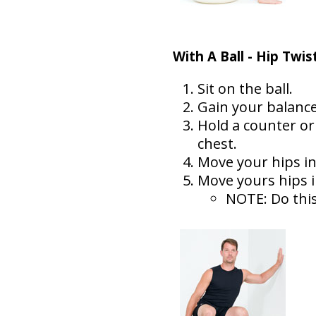
With A Ball - Hip Twis
Sit on the ball.
Gain your balance
Hold a counter or
chest.
Move your hips in 
Move yours hips in
NOTE: Do this