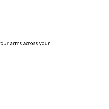
 your arms across your