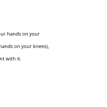
your hands on your
 hands on your knees),
t with it.