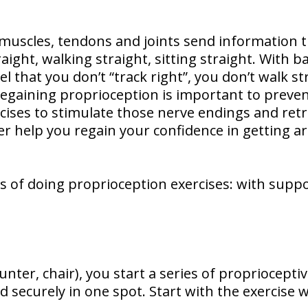
 muscles, tendons and joints send information
raight, walking straight, sitting straight. With 
l that you don’t “track right”, you don’t walk st
egaining proprioception is important to prevent
rcises to stimulate those nerve endings and ret
ter help you regain your confidence in getting 
 of doing proprioception exercises: with suppor
unter, chair), you start a series of proprioceptiv
nd securely in one spot. Start with the exercise 