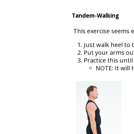
Tandem-Walking
This exercise seems ea
Just walk heel to t
Put your arms out
Practice this unti
NOTE: It will