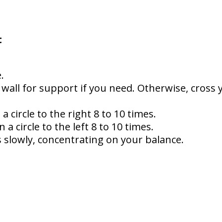
t
.
 wall for support if you need. Otherwise, cross
a circle to the right 8 to 10 times.
 a circle to the left 8 to 10 times.
 slowly, concentrating on your balance.