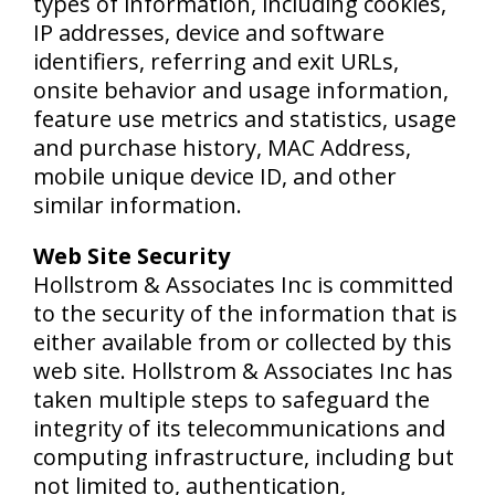
types of information, including cookies,
IP addresses, device and software
identifiers, referring and exit URLs,
onsite behavior and usage information,
feature use metrics and statistics, usage
and purchase history, MAC Address,
mobile unique device ID, and other
similar information.
Web Site Security
Hollstrom & Associates Inc is committed
to the security of the information that is
either available from or collected by this
web site. Hollstrom & Associates Inc has
taken multiple steps to safeguard the
integrity of its telecommunications and
computing infrastructure, including but
not limited to, authentication,