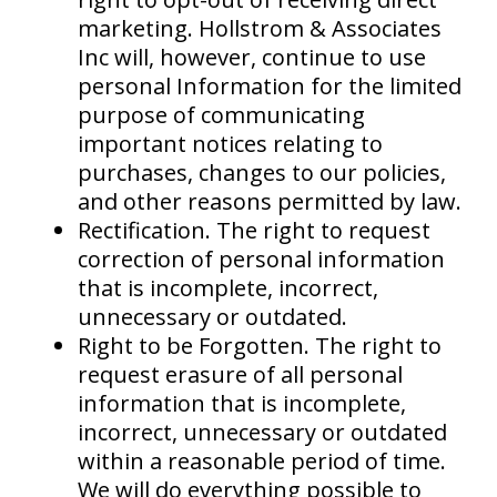
marketing. Hollstrom & Associates
Inc will, however, continue to use
personal Information for the limited
purpose of communicating
important notices relating to
purchases, changes to our policies,
and other reasons permitted by law.
Rectification. The right to request
correction of personal information
that is incomplete, incorrect,
unnecessary or outdated.
Right to be Forgotten. The right to
request erasure of all personal
information that is incomplete,
incorrect, unnecessary or outdated
within a reasonable period of time.
We will do everything possible to