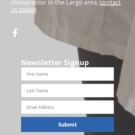
chiropractor in the Largo area,
contact
us today!
Newsletter Signup
First
Name
Last
Name
Email
Address
Submit