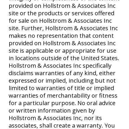
provided on Hollstrom & Associates Inc
site or the products or services offered
for sale on Hollstrom & Associates Inc
site. Further, Hollstrom & Associates Inc
makes no representation that content
provided on Hollstrom & Associates Inc
site is applicable or appropriate for use
in locations outside of the United States.
Hollstrom & Associates Inc specifically
disclaims warranties of any kind, either
expressed or implied, including but not
limited to warranties of title or implied
warranties of merchantability or fitness
for a particular purpose. No oral advice
or written information given by
Hollstrom & Associates Inc, nor its
associates, shall create a warranty. You