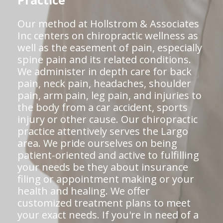
Practice
Our method at Hollstrom & Associates
Inc centers on chiropractic wellness as
well as the easement of pain, especially
spine pain and its related conditions.
We administer in depth care for back
pain, neck pain, headaches, shoulder
pain, arm pain, leg pain, and injuries to
the body from a car accident, sports
injury or other cause. Our chiropractic
practice attentively serves the Largo
area. We pride ourselves on being
patient-oriented and active to fulfilling
your needs be they about insurance
filing or appointment making or your
health and healing. We offer
customized treatment plans to meet
your exact needs. If you're in need of a