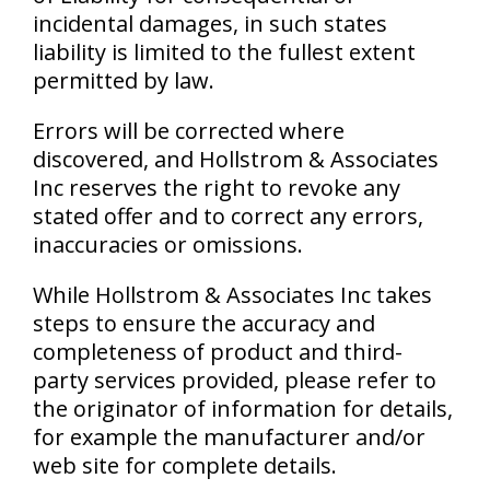
incidental damages, in such states
liability is limited to the fullest extent
permitted by law.
Errors will be corrected where
discovered, and Hollstrom & Associates
Inc reserves the right to revoke any
stated offer and to correct any errors,
inaccuracies or omissions.
While Hollstrom & Associates Inc takes
steps to ensure the accuracy and
completeness of product and third-
party services provided, please refer to
the originator of information for details,
for example the manufacturer and/or
web site for complete details.