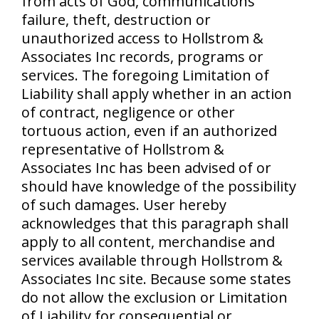
from acts of God, communications
failure, theft, destruction or
unauthorized access to Hollstrom &
Associates Inc records, programs or
services. The foregoing Limitation of
Liability shall apply whether in an action
of contract, negligence or other
tortuous action, even if an authorized
representative of Hollstrom &
Associates Inc has been advised of or
should have knowledge of the possibility
of such damages. User hereby
acknowledges that this paragraph shall
apply to all content, merchandise and
services available through Hollstrom &
Associates Inc site. Because some states
do not allow the exclusion or Limitation
of Liability for consequential or