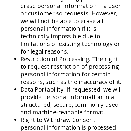
erase personal information if a user
or customer so requests. However,
we will not be able to erase all
personal information if it is
technically impossible due to
limitations of existing technology or
for legal reasons.
Restriction of Processing. The right
to request restriction of processing
personal information for certain
reasons, such as the inaccuracy of it.
Data Portability. If requested, we will
provide personal information in a
structured, secure, commonly used
and machine-readable format.
Right to Withdraw Consent. If
personal information is processed