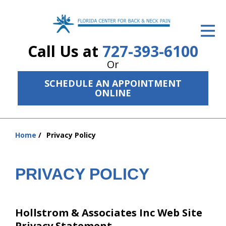
ID Your Pain
Call Us at
727-393-6100
Get Relief
Or
The Treatment Plan
SCHEDULE AN APPOINTMENT
ONLINE
Services
The Cost
Home
Privacy Policy
You
New Patient Center
are
Resources
here:
PRIVACY POLICY
About Us
Contact Us
Hollstrom & Associates Inc Web Site
Privacy Statement