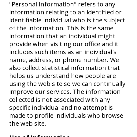
"Personal Information" refers to any
information relating to an identified or
identifiable individual who is the subject
of the information. This is the same
information that an individual might
provide when visiting our office and it
includes such items as an individual's
name, address, or phone number. We
also collect statistical information that
helps us understand how people are
using the web site so we can continually
improve our services. The information
collected is not associated with any
specific individual and no attempt is
made to profile individuals who browse
the web site.