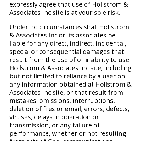
expressly agree that use of Hollstrom &
Associates Inc site is at your sole risk.
Under no circumstances shall Hollstrom
& Associates Inc or its associates be
liable for any direct, indirect, incidental,
special or consequential damages that
result from the use of or inability to use
Hollstrom & Associates Inc site, including
but not limited to reliance by a user on
any information obtained at Hollstrom &
Associates Inc site, or that result from
mistakes, omissions, interruptions,
deletion of files or email, errors, defects,
viruses, delays in operation or
transmission, or any failure of
performance, whether or not resulting