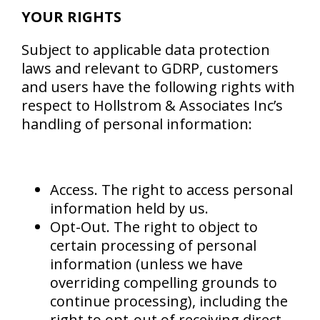
YOUR RIGHTS
Subject to applicable data protection
laws and relevant to GDRP, customers
and users have the following rights with
respect to Hollstrom & Associates Inc’s
handling of personal information:
Access. The right to access personal
information held by us.
Opt-Out. The right to object to
certain processing of personal
information (unless we have
overriding compelling grounds to
continue processing), including the
right to opt-out of receiving direct