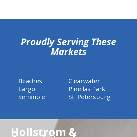
hiddenFieldValidatorExample
Proudly Serving These
Markets
Beaches
Clearwater
Largo
Pinellas Park
Seminole
St. Petersburg
Hollstrom &