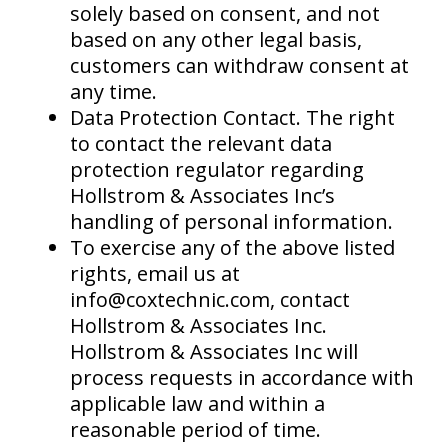
solely based on consent, and not
based on any other legal basis,
customers can withdraw consent at
any time.
Data Protection Contact. The right
to contact the relevant data
protection regulator regarding
Hollstrom & Associates Inc’s
handling of personal information.
To exercise any of the above listed
rights, email us at
info@coxtechnic.com, contact
Hollstrom & Associates Inc.
Hollstrom & Associates Inc will
process requests in accordance with
applicable law and within a
reasonable period of time.