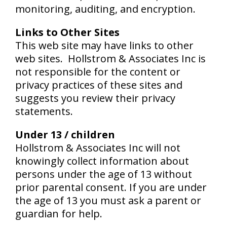
monitoring, auditing, and encryption.
Links to Other Sites
This web site may have links to other
web sites. Hollstrom & Associates Inc is
not responsible for the content or
privacy practices of these sites and
suggests you review their privacy
statements.
Under 13 / children
Hollstrom & Associates Inc will not
knowingly collect information about
persons under the age of 13 without
prior parental consent. If you are under
the age of 13 you must ask a parent or
guardian for help.