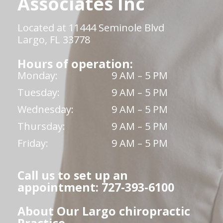
Associates Inc
Located at 11444 Seminole Blvd
Largo, FL 33778
Hours of operation:
Monday:
9 AM – 5 PM
Tuesday:
9 AM – 5 PM
Wednesday:
9 AM – 5 PM
Thursday:
9 AM – 5 PM
Friday:
9 AM – 5 PM
Call us to set up an
appointment: 727-393-6100
About Our Largo chiropractic