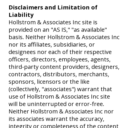
Disclaimers and Limitation of
Liability
Hollstrom & Associates Inc site is
provided on an "AS IS," "as available"
basis. Neither Hollstrom & Associates Inc
nor its affiliates, subsidiaries, or
designees nor each of their respective
officers, directors, employees, agents,
third-party content providers, designers,
contractors, distributors, merchants,
sponsors, licensors or the like
(collectively, "associates") warrant that
use of Hollstrom & Associates Inc site
will be uninterrupted or error-free.
Neither Hollstrom & Associates Inc nor
its associates warrant the accuracy,
integrity or completeness of the content