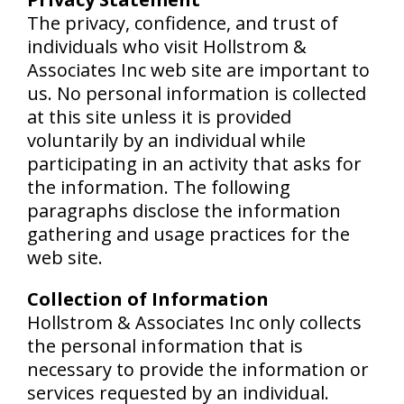
The privacy, confidence, and trust of
individuals who visit Hollstrom &
Associates Inc web site are important to
us. No personal information is collected
at this site unless it is provided
voluntarily by an individual while
participating in an activity that asks for
the information. The following
paragraphs disclose the information
gathering and usage practices for the
web site.
Collection of Information
Hollstrom & Associates Inc only collects
the personal information that is
necessary to provide the information or
services requested by an individual.