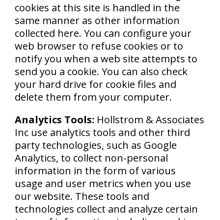
cookies at this site is handled in the
same manner as other information
collected here. You can configure your
web browser to refuse cookies or to
notify you when a web site attempts to
send you a cookie. You can also check
your hard drive for cookie files and
delete them from your computer.
Analytics Tools:
Hollstrom & Associates
Inc use analytics tools and other third
party technologies, such as Google
Analytics, to collect non-personal
information in the form of various
usage and user metrics when you use
our website. These tools and
technologies collect and analyze certain