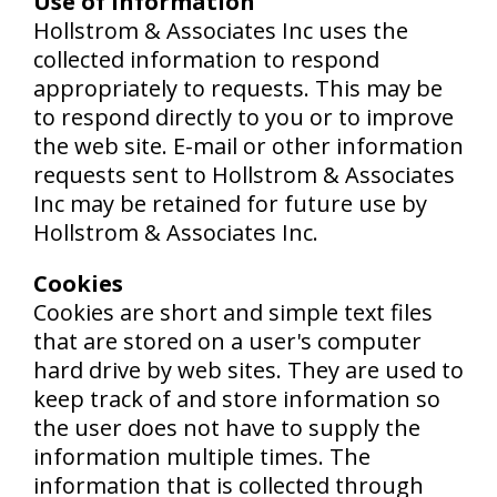
Use of Information
Hollstrom & Associates Inc uses the
collected information to respond
appropriately to requests. This may be
to respond directly to you or to improve
the web site. E-mail or other information
requests sent to Hollstrom & Associates
Inc may be retained for future use by
Hollstrom & Associates Inc.
Cookies
Cookies are short and simple text files
that are stored on a user's computer
hard drive by web sites. They are used to
keep track of and store information so
the user does not have to supply the
information multiple times. The
information that is collected through