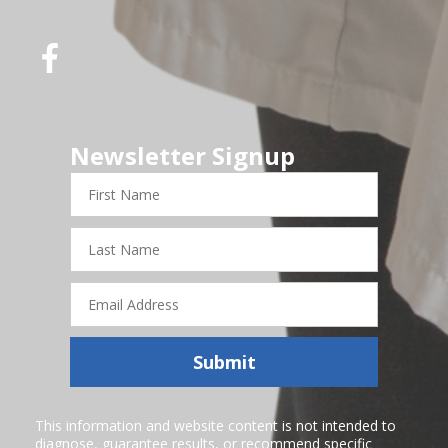
Newsletter Signup
First
Name
Last
Name
Email
Address
Submit
This information and website content is not intended to
diagnose, guarantee results, or recommend specific