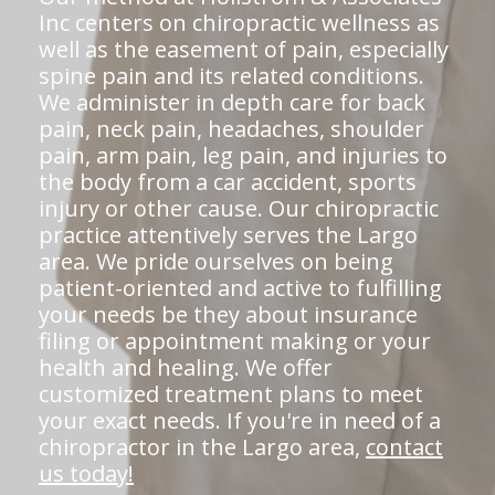
Inc centers on chiropractic wellness as
well as the easement of pain, especially
spine pain and its related conditions.
We administer in depth care for back
pain, neck pain, headaches, shoulder
pain, arm pain, leg pain, and injuries to
the body from a car accident, sports
injury or other cause. Our chiropractic
practice attentively serves the Largo
area. We pride ourselves on being
patient-oriented and active to fulfilling
your needs be they about insurance
filing or appointment making or your
health and healing. We offer
customized treatment plans to meet
your exact needs. If you're in need of a
chiropractor in the Largo area,
contact
us today!