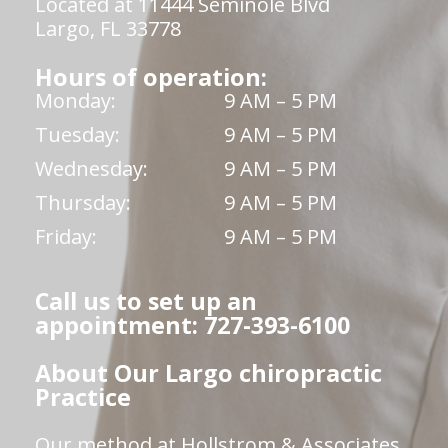
Located at 11444 Seminole Blvd
Largo, FL 33778
Hours of operation:
Monday:
9 AM – 5 PM
Tuesday:
9 AM – 5 PM
Wednesday:
9 AM – 5 PM
Thursday:
9 AM – 5 PM
Friday:
9 AM – 5 PM
Call us to set up an
appointment: 727-393-6100
About Our Largo chiropractic
Practice
Our method at Hollstrom & Associates