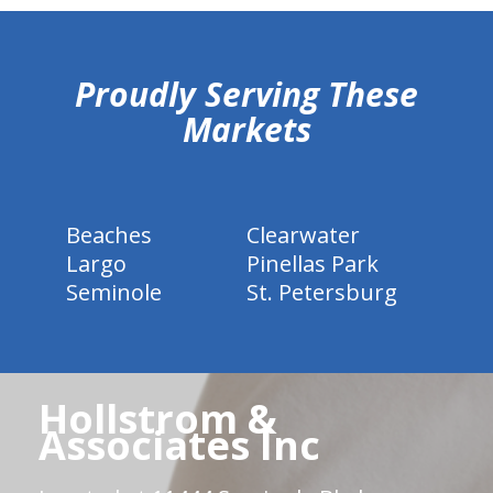
hiddenFieldValidatorExample
Proudly Serving These
Markets
Beaches
Clearwater
Largo
Pinellas Park
Seminole
St. Petersburg
Hollstrom &
Associates Inc