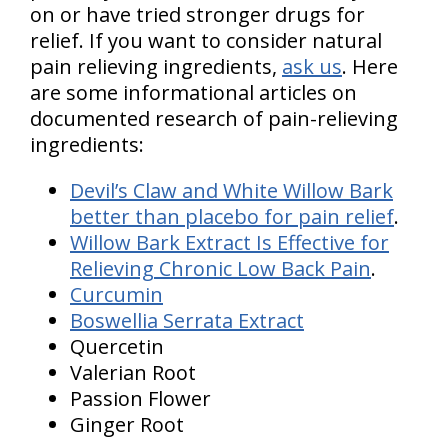
on or have tried stronger drugs for
relief. If you want to consider natural
pain relieving ingredients,
ask us
. Here
are some informational articles on
documented research of pain-relieving
ingredients:
Devil’s Claw and White Willow Bark
better than placebo for pain relief
.
Willow Bark Extract Is Effective for
Relieving Chronic Low Back Pain
.
Curcumin
Boswellia Serrata Extract
Quercetin
Valerian Root
Passion Flower
Ginger Root