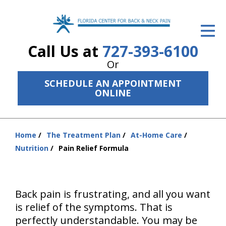
ID Your Pain
Call Us at
727-393-6100
Get Relief
Or
The Treatment Plan
SCHEDULE AN APPOINTMENT
ONLINE
Services
The Cost
Home
The Treatment Plan
At-Home Care
You
New Patient Center
Nutrition
Pain Relief Formula
are
Resources
here:
About Us
Back pain is frustrating, and all you want
is relief of the symptoms. That is
Contact Us
perfectly understandable. You may be