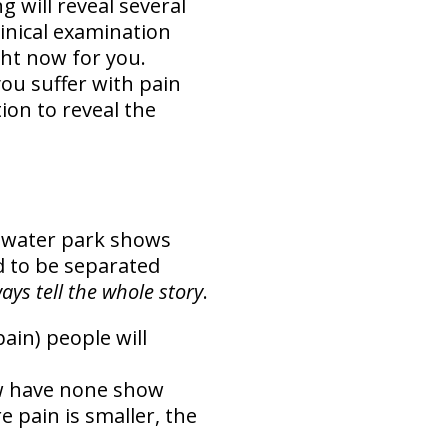
g will reveal several
inical examination
ght now for you.
ou suffer with pain
on to reveal the
e water park shows
d to be separated
ys tell the whole story
.
in) people will
ow have none show
e pain is smaller, the