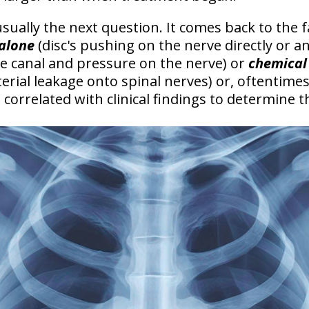
 usually the next question. It comes back to the 
 alone
(disc's pushing on the nerve directly or a
he canal and pressure on the nerve) or
chemical 
rial leakage onto spinal nerves) or, oftentimes
orrelated with clinical findings to determine t