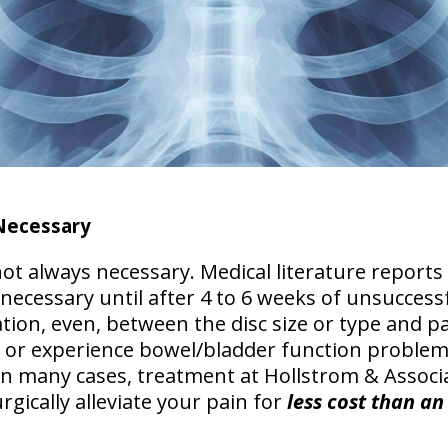
Necessary
ot always necessary. Medical literature reports
 necessary until
after 4 to 6 weeks of unsuccess
tion, even, between the disc size or type and pain
 or experience bowel/bladder function problem
In many cases, treatment at Hollstrom & Associ
rgically
alleviate your pain for
less cost than an