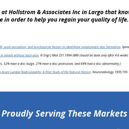
 at Hollstrom & Associates Inc in Largo that k
 in order to help you regain your quality of life
RI, work perception, and psychosocial factors in identifying symptomatic disc herniation
. Spin
 in people without back pain
. N Engl J Med 331.1994 (MRI should be done only after 4-6 weeks o
s, 52% have a disc bulge, 27% have a disc protrusion, and 64% had a disc abnormality.)
n Acute Lumbar Radiculopathy: A Pilot Study of the Natural History
. Neuroradiology 1995;195
Proudly Serving These Markets