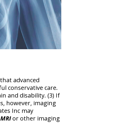
 that advanced
ful conservative care
.
 and disability. (3) If
s, however, imaging
ates Inc may
 MRI
or other imaging