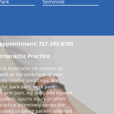
Park
Seminole
n appointment: 727-393-6100
ropractic Practice
 & Associates Inc centers on
 well as the easement of pain,
 its related conditions. We
 for back pain, neck pain,
, arm pain, leg pain, and injuries
ccident, sports injury or other
ractice attentively serves the
selves on being patient-oriented