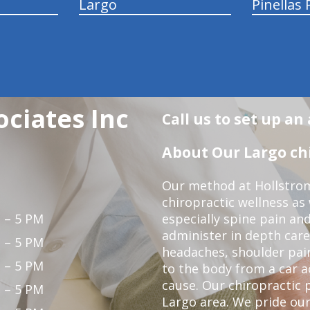
Largo
Pinellas 
ociates Inc
Call us to set up a
About Our Largo chi
Our method at Hollstrom
chiropractic wellness as
 – 5 PM
especially spine pain and
administer in depth care
 – 5 PM
headaches, shoulder pain
 – 5 PM
to the body from a car a
cause. Our chiropractic p
 – 5 PM
Largo area. We pride our