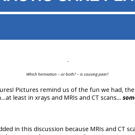
Which herniation -- or both? -- is causing pain?
tures! Pictures remind us of the fun we had, the 
...at least in xrays and MRIs and CT scans...
som
ded in this discussion because MRIs and CT sc