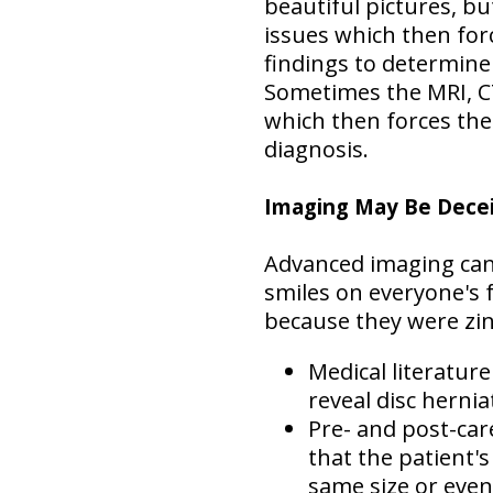
beautiful pictures, bu
issues which then for
findings to determine
Sometimes the MRI, CT
which then forces the
diagnosis.
Imaging May Be Dece
Advanced imaging can 
smiles on everyone's 
because they were zin
Medical literatur
reveal disc hernia
Pre- and post-ca
that the patient's
same size or eve