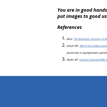
You are in good hands
put images to good use
References
Boos:
The diagnostic accuracy of M
Jensen MC:
MRI of the lumbar spine
found that in asymptomatic patient
Modic MT:
Contrast-Enlarged MRI I
hiddenFieldValidatorExample