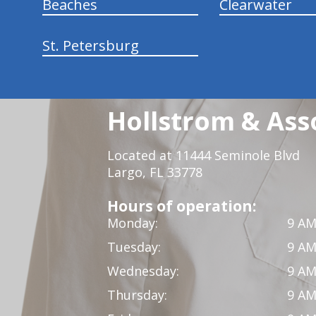
Beaches
Clearwater
St. Petersburg
Hollstrom & Ass
Located at 11444 Seminole Blvd
Largo, FL 33778
Hours of operation:
Monday:
9 AM
Tuesday:
9 AM
Wednesday:
9 AM
Thursday:
9 AM