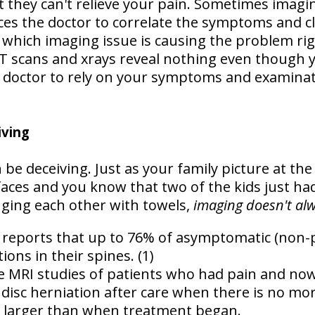
t they can't relieve your pain. Sometimes imagin
ces the doctor to correlate the symptoms and cl
 which imaging issue is causing the problem ri
 scans and xrays reveal nothing even though y
 doctor to rely on your symptoms and examinati
iving
be deceiving. Just as your family picture at th
faces and you know that two of the kids just ha
ging each other with towels,
imaging doesn't alwa
e reports that up to
76% of asymptomatic (non-pa
tions
in their spines. (1)
re MRI studies of patients who had pain and n
 disc herniation after care when there is no mor
n larger than when treatment began.