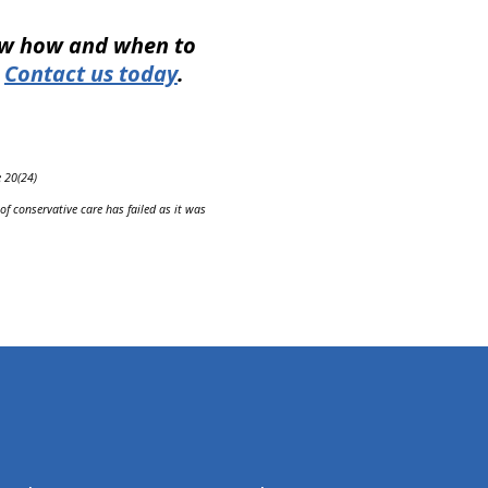
now how and when to
.
Contact us today
.
e 20(24)
f conservative care has failed as it was