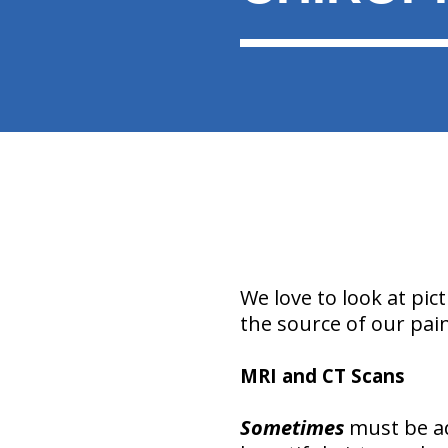
We love to look at pic
the source of our pain
MRI and CT Scans
Sometimes
must be ad