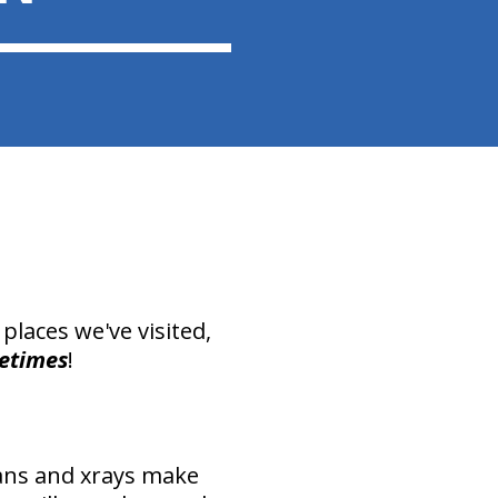
places we've visited,
etimes
!
ans and xrays make