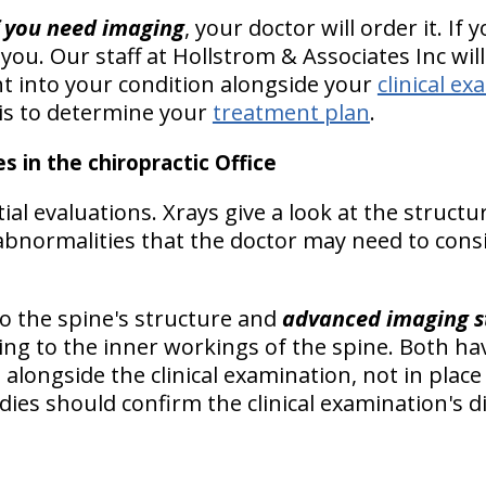
f you need imaging
, your doctor will order it. If
 you. Our staff at Hollstrom & Associates Inc will
ht into your condition alongside your
clinical e
is to determine your
treatment plan
.
s in the chiropractic Office
itial evaluations. Xrays give a look at the structu
 abnormalities that the doctor may need to cons
o the spine's structure and
advanced imaging s
ng to the inner workings of the spine. Both hav
s
alongside the clinical examination, not in place 
dies should
confirm the clinical examination's 