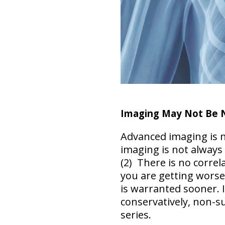
Imaging May Not Be 
Advanced imaging is n
imaging is not always
(2) There is no correla
you are
getting worse
is warranted sooner. 
conservatively, non-su
series.