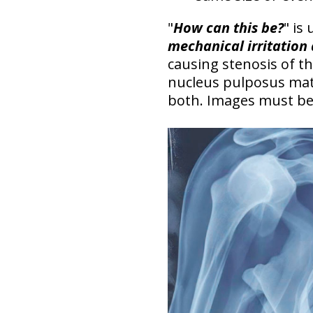
"
How can this be?
" is
mechanical irritation
causing stenosis of t
nucleus pulposus mate
both.
Images must be c