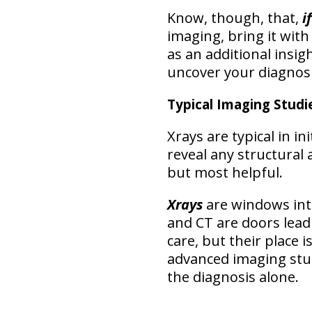
Know, though, that,
i
imaging, bring it with
as an additional insig
uncover your diagnos
Typical Imaging Studie
Xrays are typical in in
reveal any structural
but most helpful.
Xrays
are windows int
and CT are doors leadi
care, but their place i
advanced imaging stu
the diagnosis alone
.