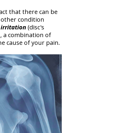
fact that there can be
nother condition
irritation
(disc's
, a combination of
he cause of your pain.