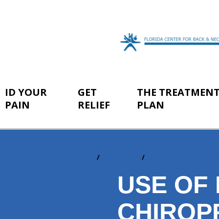
ID YOUR
GET
THE TREATMEN
PAIN
RELIEF
PLAN
Home
Get Relief
Non-Surgical Pain R
You
are
USE OF
here:
CHIROP