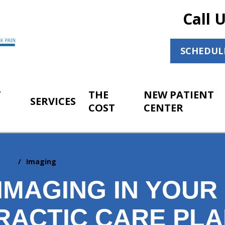
Call 
SCHEDUL
T
THE
NEW PATIENT
SERVICES
COST
CENTER
elief
Imaging
 IMAGING IN YOU
RACTIC CARE PL