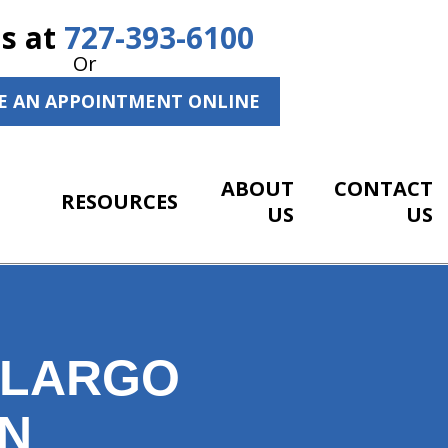
Us at
727-393-6100
Or
E AN APPOINTMENT ONLINE
ABOUT
CONTACT
RESOURCES
US
US
R LARGO
AN