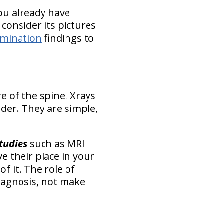
 you already have
 consider its pictures
xamination
findings to
re of the spine. Xrays
ider. They are simple,
tudies
such as MRI
e their place in your
of it
. The role of
diagnosis, not make