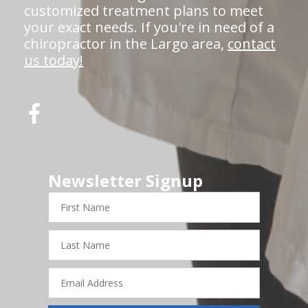
customized treatment plans to meet
your exact needs. If you're in need of a
chiropractor in the Largo area,
contact
us today!
Newsletter Signup
First
Name
Last
Name
Email
Address