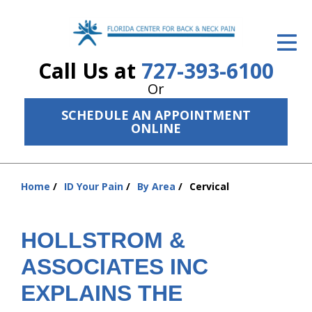
ID Your Pain
Call Us at
727-393-6100
Get Relief
Or
The Treatment Plan
SCHEDULE AN APPOINTMENT
ONLINE
Services
The Cost
Home
ID Your Pain
By Area
Cervical
You
New Patient Center
are
Resources
here:
HOLLSTROM &
About Us
ASSOCIATES INC
EXPLAINS THE
Contact Us