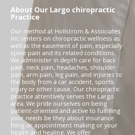
About Our Largo chiropractic
Practice
Our method at Hollstrom & Associates
Inc centers on chiropractic wellness as
well as the easement of pain, especially
spine pain and its related conditions.
We administer in depth care for back
pain, neck pain, headaches, shoulder
pain, arm pain, leg pain, and injuries to
the body from a car accident, sports
injury or other cause. Our chiropractic
practice attentively serves the Largo
area. We pride ourselves on being
patient-oriented and active to fulfilling
your needs be they about insurance
filing or appointment making or your
health and healing. We offer