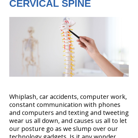
CERVICAL SPINE
Whiplash, car accidents, computer work,
constant communication with phones
and computers and texting and tweeting
wear us all down, and causes us all to let
our posture go as we slump over our
technology gadgets. Is it any wonder