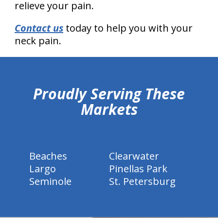
relieve your pain.
Contact us
today to help you with your
neck pain.
hiddenFieldValidatorExample
Proudly Serving These
Markets
Beaches
Clearwater
Largo
Pinellas Park
Seminole
St. Petersburg