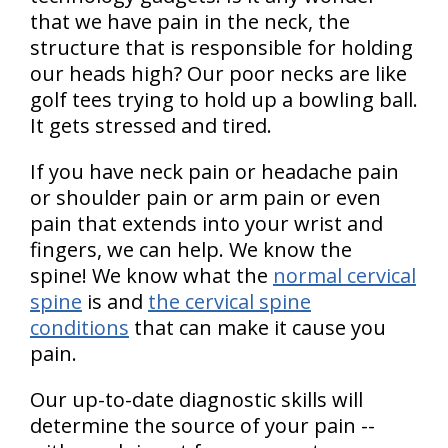
that we have pain in the neck, the
structure that is responsible for holding
our heads high? Our poor necks are like
golf tees trying to hold up a bowling ball.
It gets stressed and tired.
If you have neck pain or headache pain
or shoulder pain or arm pain or even
pain that extends into your wrist and
fingers, we can help. We know the
spine! We know what the
normal cervical
spine
is and
the cervical spine
conditions
that can make it cause you
pain.
Our up-to-date diagnostic skills will
determine the source of your pain --