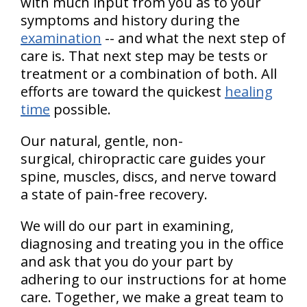
with much input from you as to your
symptoms and history during the
examination
-- and what the next step of
care is. That next step may be tests or
treatment or a combination of both. All
efforts are toward the quickest
healing
time
possible.
Our natural, gentle, non-
surgical, chiropractic care guides your
spine, muscles, discs, and nerve toward
a state of pain-free recovery.
We will do our part in examining,
diagnosing and treating you in the office
and ask that you do your part by
adhering to our instructions for at home
care. Together, we make a great team to