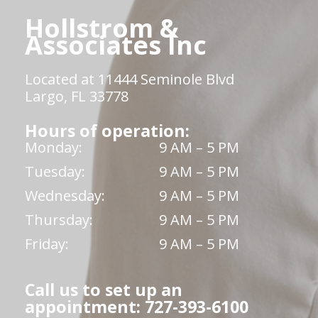
Hollstrom &
Associates Inc
Located at 11444 Seminole Blvd
Largo, FL 33778
Hours of operation:
Monday:
9 AM – 5 PM
Tuesday:
9 AM – 5 PM
Wednesday:
9 AM – 5 PM
Thursday:
9 AM – 5 PM
Friday:
9 AM – 5 PM
Call us to set up an
appointment: 727-393-6100