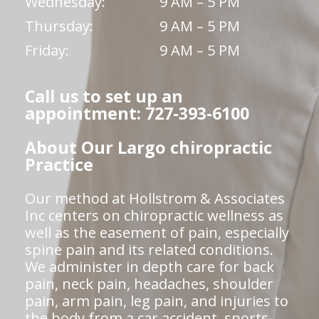
Wednesday:
9 AM – 5 PM
Thursday:
9 AM – 5 PM
Friday:
9 AM – 5 PM
Call us to set up an
appointment: 727-393-6100
About Our Largo chiropractic
Practice
Our method at Hollstrom & Associates
Inc centers on chiropractic wellness as
well as the easement of pain, especially
spine pain and its related conditions.
We administer in depth care for back
pain, neck pain, headaches, shoulder
pain, arm pain, leg pain, and injuries to
the body from a car accident, sports