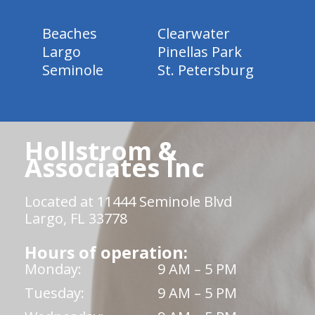
Beaches
Clearwater
Largo
Pinellas Park
Seminole
St. Petersburg
Hollstrom &
Associates Inc
Located at 11444 Seminole Blvd
Largo, FL 33778
Hours of operation:
Monday:
9 AM – 5 PM
Tuesday:
9 AM – 5 PM