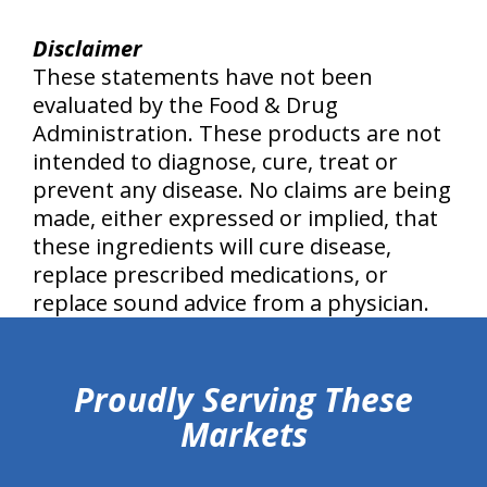
Disclaimer
These statements have not been
evaluated by the Food & Drug
Administration. These products are not
intended to diagnose, cure, treat or
prevent any disease. No claims are being
made, either expressed or implied, that
these ingredients will cure disease,
replace prescribed medications, or
replace sound advice from a physician.
hiddenFieldValidatorExample
Proudly Serving These
Markets