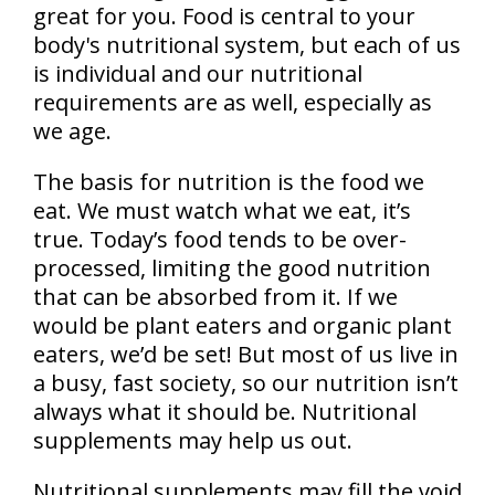
great for you. Food is central to your
body's nutritional system, but each of us
is individual and our nutritional
requirements are as well, especially as
we age.
The basis for nutrition is the food we
eat. We must watch what we eat, it’s
true. Today’s food tends to be over-
processed, limiting the good nutrition
that can be absorbed from it. If we
would be plant eaters and organic plant
eaters, we’d be set! But most of us live in
a busy, fast society, so our nutrition isn’t
always what it should be. Nutritional
supplements may help us out.
Nutritional supplements may fill the void