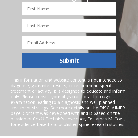
First
Name
Last
Name
Email
Address
Submit
This information and website content is not intended to
diagnose, guarantee results, or recommend specific
treatment or activity. It is designed to educate and inform
only. Please consult your physician for a thorough
examination leading to a diagnosis and well-planned
treatment strategy. See more details on the
DISCLAIMER
page. Content was developed with and is based on the
passion of Cox® Technic's developer,
Dr. James M. Cox I
,
for evidence-based and published spine research studies.