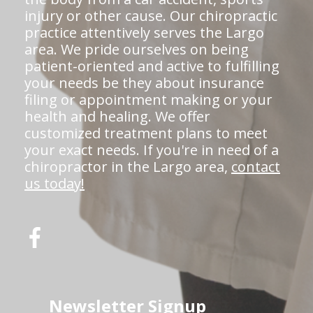
injury or other cause. Our chiropractic
practice attentively serves the Largo
area. We pride ourselves on being
patient-oriented and active to fulfilling
your needs be they about insurance
filing or appointment making or your
health and healing. We offer
customized treatment plans to meet
your exact needs. If you're in need of a
chiropractor in the Largo area,
contact
us today!
Newsletter Signup