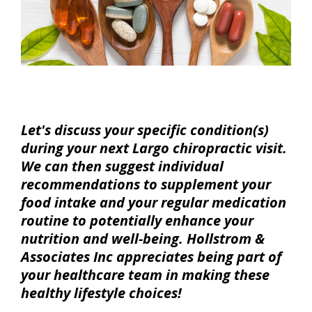
Let's discuss your specific condition(s)
during your next Largo chiropractic visit.
We can then suggest individual
recommendations to supplement your
food intake and your regular medication
routine to potentially enhance your
nutrition and well-being. Hollstrom &
Associates Inc appreciates being part of
your healthcare team in making these
healthy lifestyle choices!