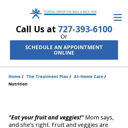
ID Your Pain
Call Us at
727-393-6100
Get Relief
Or
The Treatment Plan
SCHEDULE AN APPOINTMENT
ONLINE
Services
The Cost
Home
The Treatment Plan
At-Home Care
You
New Patient Center
Nutrition
are
Resources
here:
About Us
"Eat your fruit and veggies!"
Mom says,
Contact Us
and she's right. Fruit and veggies are