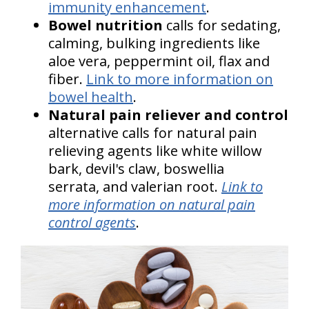
immunity enhancement
.
Bowel nutrition
calls for sedating,
calming, bulking ingredients like
aloe vera, peppermint oil, flax and
fiber.
Link to more information on
bowel health
.
Natural pain reliever and control
alternative calls for natural pain
relieving agents like white willow
bark, devil's claw, boswellia
serrata, and valerian root.
Link to
more information on natural pain
control agents
.