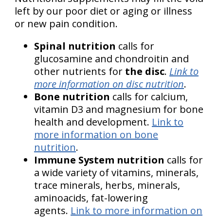
left by our poor diet or aging or illness
or new pain condition.
Spinal nutrition
calls for
glucosamine and chondroitin and
other nutrients for
the disc
.
Link to
more information on disc nutrition
.
Bone nutrition
calls for calcium,
vitamin D3 and magnesium for bone
health and development.
Link to
more information on bone
nutrition
.
Immune System nutrition
calls for
a wide variety of vitamins, minerals,
trace minerals, herbs, minerals,
aminoacids, fat-lowering
agents.
Link to more information on