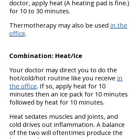
doctor, apply heat (A heating pad is fine.)
for 10 to 30 minutes.
Thermotherapy may also be used
in the
office
.
Combination: Heat/Ice
Your doctor may direct you to do the
hot/cold/hot routine like you receive
in
the office
. If so, apply heat for 10
minutes then an ice pack for 10 minutes
followed by heat for 10 minutes.
Heat sedates muscles and joints, and
cold drives out inflammation. A balance
of the two will oftentimes produce the