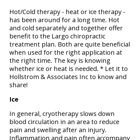
Hot/Cold therapy - heat or ice therapy -
has been around for a long time. Hot
and cold separately and together offer
benefit to the Largo chiropractic
treatment plan. Both are quite beneficial
when used for the right application at
the right time. The key is knowing
whether ice or heat is needed. * Let it to
Hollstrom & Associates Inc to know and
share!
Ice
In general, cryotherapy slows down
blood circulation in an area to reduce
pain and swelling after an injury.
Inflammation and pain often accompany