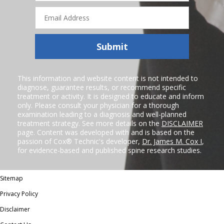
Email
Address
Submit
This information and website content is not intended to
diagnose, guarantee results, or recommend specific
treatment or activity. It is designed to educate and inform
only. Please consult your physician for a thorough
examination leading to a diagnosis and well-planned
treatment strategy. See more details on the
DISCLAIMER
page. Content was developed with and is based on the
passion of Cox® Technic's developer,
Dr. James M. Cox I
,
for evidence-based and published spine research studies.
Sitemap
Privacy Policy
Disclaimer