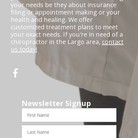
your needs be they about insurance
filing or appointment making or your
health and healing. We offer
customized treatment plans to meet
your exact needs. If you're in need of a
chiropractor in the Largo area,
contact
us today!
Newsletter Signup
First
Name
Last
Name