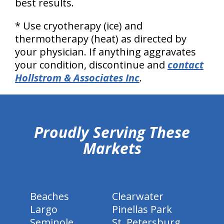
best results.
* Use cryotherapy (ice) and
thermotherapy (heat) as directed by
your physician. If anything aggravates
your condition, discontinue and
contact
Hollstrom & Associates Inc
.
hiddenFieldValidatorExample
Proudly Serving These
Markets
Beaches
Clearwater
Largo
Pinellas Park
Seminole
St. Petersburg