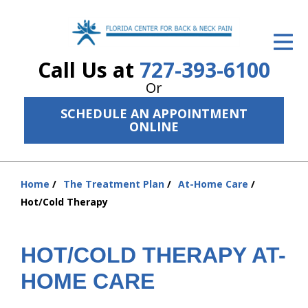
ID Your Pain
Call Us at
727-393-6100
Get Relief
Or
The Treatment Plan
SCHEDULE AN APPOINTMENT
ONLINE
Services
The Cost
Home
The Treatment Plan
At-Home Care
You
New Patient Center
Hot/Cold Therapy
are
Resources
here:
HOT/COLD THERAPY AT-
About Us
HOME CARE
Contact Us