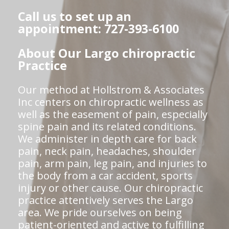
Call us to set up an
appointment: 727-393-6100
About Our Largo chiropractic
Practice
Our method at Hollstrom & Associates
Inc centers on chiropractic wellness as
well as the easement of pain, especially
spine pain and its related conditions.
We administer in depth care for back
pain, neck pain, headaches, shoulder
pain, arm pain, leg pain, and injuries to
the body from a car accident, sports
injury or other cause. Our chiropractic
practice attentively serves the Largo
area. We pride ourselves on being
patient-oriented and active to fulfilling