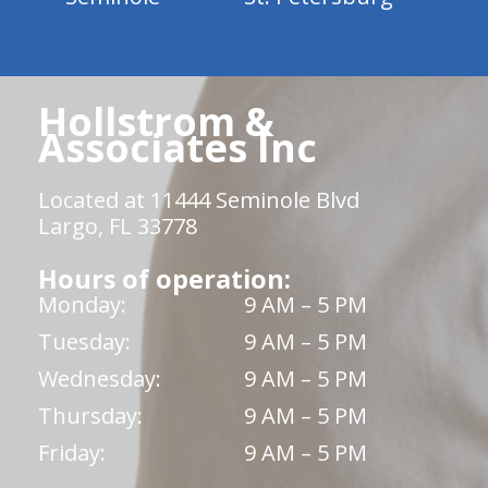
Hollstrom &
Associates Inc
Located at 11444 Seminole Blvd
Largo, FL 33778
Hours of operation:
Monday:
9 AM – 5 PM
Tuesday:
9 AM – 5 PM
Wednesday:
9 AM – 5 PM
Thursday:
9 AM – 5 PM
Friday:
9 AM – 5 PM