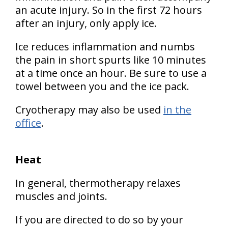
an acute injury. So in the first 72 hours
after an injury, only apply ice.
Ice reduces inflammation and numbs
the pain in short spurts like 10 minutes
at a time once an hour. Be sure to use a
towel between you and the ice pack.
Cryotherapy may also be used
in the
office
.
Heat
In general, thermotherapy relaxes
muscles and joints.
If you are directed to do so by your