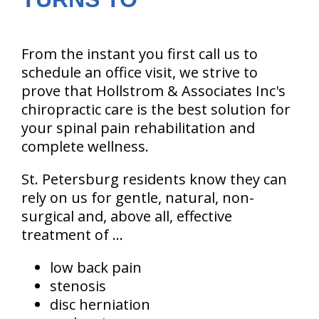
From the instant you first call us to
schedule an office visit, we strive to
prove that Hollstrom & Associates Inc's
chiropractic care is the best solution for
your spinal pain rehabilitation and
complete wellness.
St. Petersburg residents know they can
rely on us for gentle, natural, non-
surgical and, above all, effective
treatment of ...
low back pain
stenosis
disc herniation