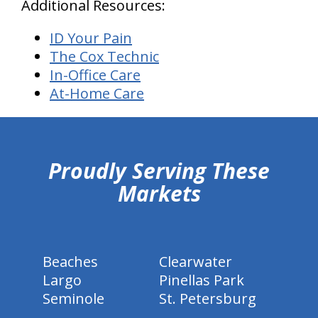
Additional Resources:
ID Your Pain
The Cox Technic
In-Office Care
At-Home Care
hiddenFieldValidatorExample
Proudly Serving These
Markets
Beaches
Clearwater
Largo
Pinellas Park
Seminole
St. Petersburg