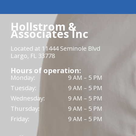
Hollstrom &
Associates Inc
Located at 11444 Seminole Blvd
Largo, FL 33778
Hours of operation:
Monday:
9 AM – 5 PM
Tuesday:
9 AM – 5 PM
Wednesday:
9 AM – 5 PM
Thursday:
9 AM – 5 PM
Friday:
9 AM – 5 PM