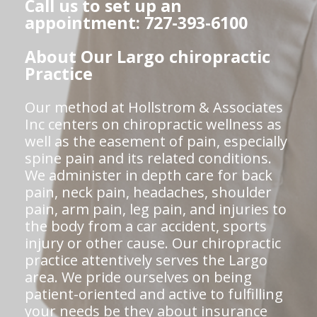
Call us to set up an
appointment: 727-393-6100
About Our Largo chiropractic
Practice
Our method at Hollstrom & Associates
Inc centers on chiropractic wellness as
well as the easement of pain, especially
spine pain and its related conditions.
We administer in depth care for back
pain, neck pain, headaches, shoulder
pain, arm pain, leg pain, and injuries to
the body from a car accident, sports
injury or other cause. Our chiropractic
practice attentively serves the Largo
area. We pride ourselves on being
patient-oriented and active to fulfilling
your needs be they about insurance