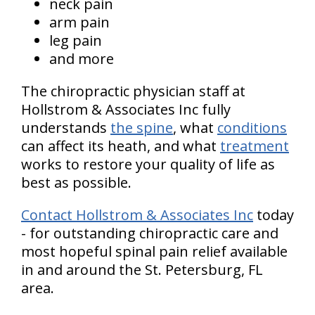
neck pain
arm pain
leg pain
and more
The chiropractic physician staff at
Hollstrom & Associates Inc fully
understands
the spine
, what
conditions
can affect its heath, and what
treatment
works to restore your quality of life as
best as possible.
Contact Hollstrom & Associates Inc
today
- for outstanding chiropractic care and
most hopeful spinal pain relief available
in and around the St. Petersburg, FL
area.