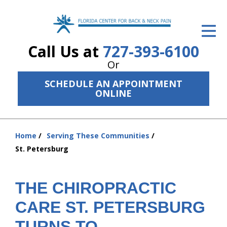
ID Your Pain
Call Us at
727-393-6100
Get Relief
Or
The Treatment Plan
SCHEDULE AN APPOINTMENT
ONLINE
Services
The Cost
Home
Serving These Communities
You
New Patient Center
St. Petersburg
are
Resources
here:
THE CHIROPRACTIC
About Us
CARE ST. PETERSBURG
Contact Us
TURNS TO