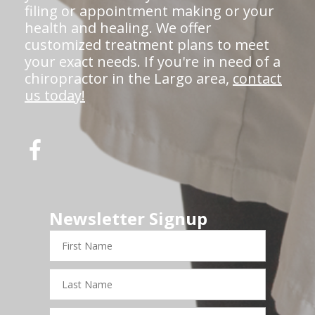
filing or appointment making or your
health and healing. We offer
customized treatment plans to meet
your exact needs. If you're in need of a
chiropractor in the Largo area,
contact
us today!
Newsletter Signup
First
Name
Last
Name
Email